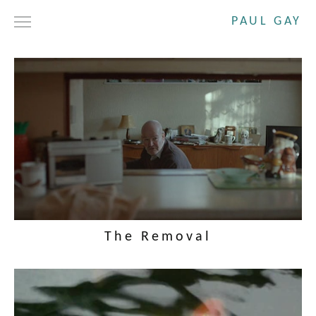
PAUL GAY
DRAMA
SHORT FILMS
COMMERCIALS
ABOUT
CONTACT
The Removal