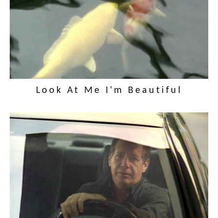
Look At Me I'm Beautiful