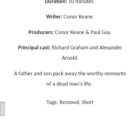
Duration:
10 minutes.
Writer:
Conor Keane.
Producers:
Conor Keane & Paul Gay.
Principal cast:
Richard Graham and Alexander
Arnold.
A father and son pack away the worthy remnants
of a dead man's life.
Tags:
Removal
Short