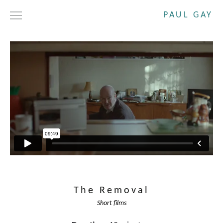
PAUL GAY
DRAMA
SHORT FILMS
COMMERCIALS
ABOUT
CONTACT
The Removal
Short films