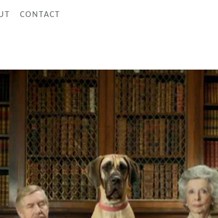
UT
CONTACT