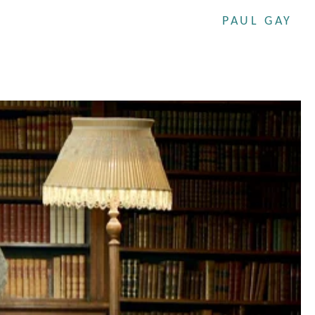
PAUL GAY