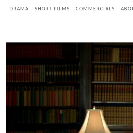
DRAMA
SHORT FILMS
COMMERCIALS
ABO