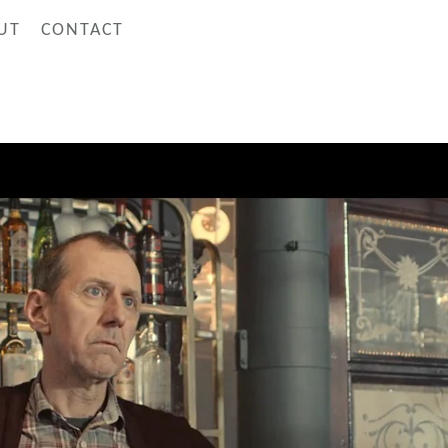
UT
CONTACT