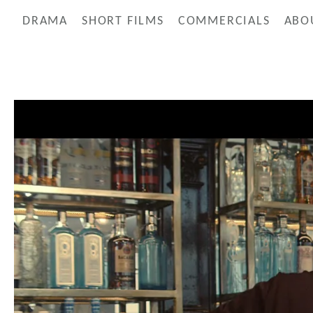
DRAMA
SHORT FILMS
COMMERCIALS
ABO