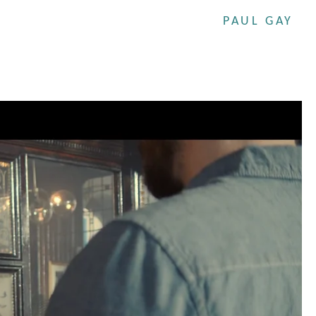
PAUL GAY