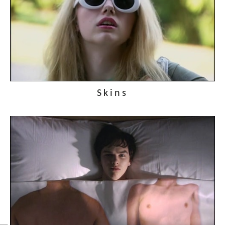
Skins