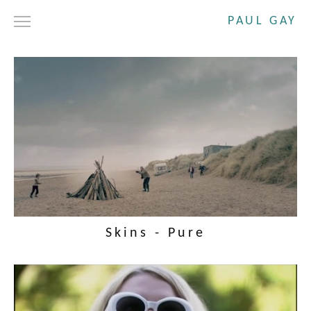
PAUL GAY
DRAMA
SHORT FILMS
COMMERCIALS
ABOUT
CONTACT
Skins - Pure