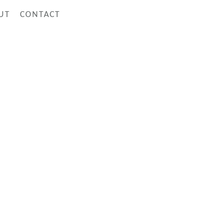
UT
CONTACT