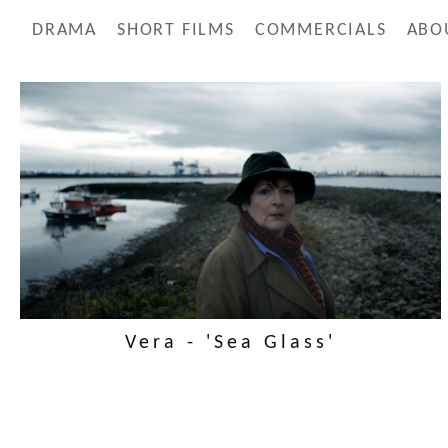
DRAMA
SHORT FILMS
COMMERCIALS
ABO
Vera - 'Sea Glass'