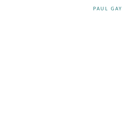
PAUL GAY