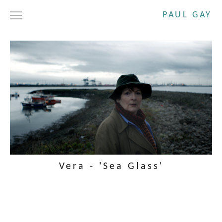
PAUL GAY
DRAMA
SHORT FILMS
COMMERCIALS
ABOUT
CONTACT
Vera - 'Sea Glass'