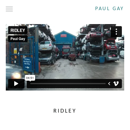
PAUL GAY
DRAMA
SHORT FILMS
COMMERCIALS
ABOUT
CONTACT
RIDLEY