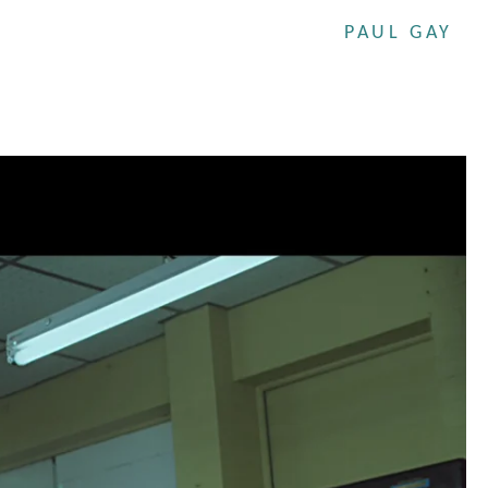
PAUL GAY