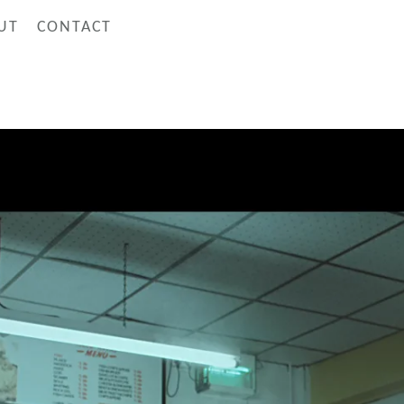
UT
CONTACT