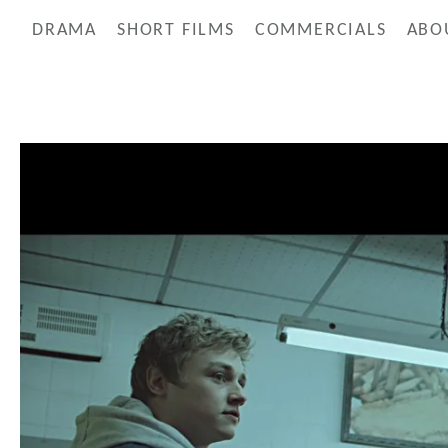
DRAMA
SHORT FILMS
COMMERCIALS
ABO