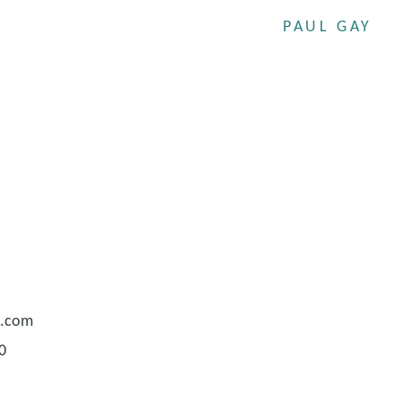
PAUL GAY
e.com
0