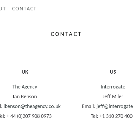
UT
CONTACT
CONTACT
UK
US
The Agency
Interrogate
Ian Benson
Jeff Mller
l:
ibenson@theagency.co.uk
Email:
jeff@interrogat
Tel: + 44 (0)207 908 0973
Tel: +1 310 270 400