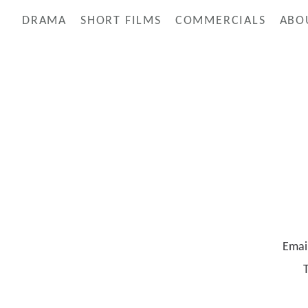
DRAMA
SHORT FILMS
COMMERCIALS
ABO
Emai